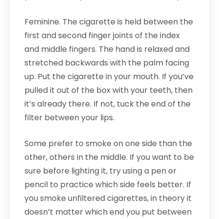
Feminine. The cigarette is held between the
first and second finger joints of the index
and middle fingers. The hand is relaxed and
stretched backwards with the palm facing
up. Put the cigarette in your mouth. If you’ve
pulled it out of the box with your teeth, then
it’s already there. If not, tuck the end of the
filter between your lips.
Some prefer to smoke on one side than the
other, others in the middle. If you want to be
sure before lighting it, try using a pen or
pencil to practice which side feels better. If
you smoke unfiltered cigarettes, in theory it
doesn’t matter which end you put between