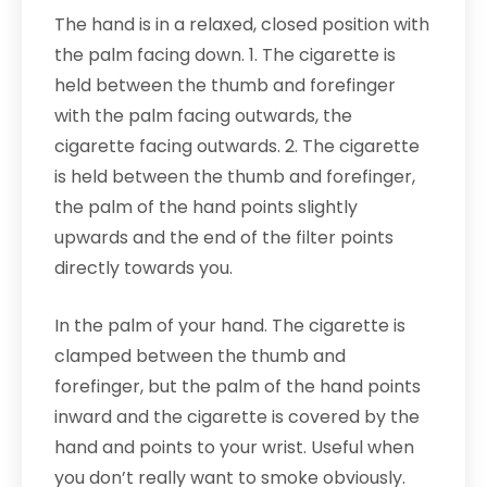
The hand is in a relaxed, closed position with
the palm facing down. 1. The cigarette is
held between the thumb and forefinger
with the palm facing outwards, the
cigarette facing outwards. 2. The cigarette
is held between the thumb and forefinger,
the palm of the hand points slightly
upwards and the end of the filter points
directly towards you.
In the palm of your hand. The cigarette is
clamped between the thumb and
forefinger, but the palm of the hand points
inward and the cigarette is covered by the
hand and points to your wrist. Useful when
you don’t really want to smoke obviously.