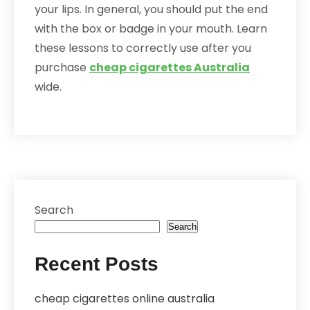
your lips. In general, you should put the end
with the box or badge in your mouth. Learn
these lessons to correctly use after you
purchase
cheap cigarettes Australia
wide.
Search
Search
Recent Posts
cheap cigarettes online australia