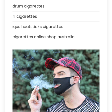
drum cigarettes
r1 cigarettes
iqos heatsticks cigarettes
cigarettes online shop australia