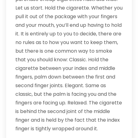
Let us start. Hold the cigarette. Whether you
pull it out of the package with your fingers
and your mouth, you’ll end up having to hold
it. It is entirely up to you to decide, there are
no rules as to how you want to keep them,
but there is one common way to smoke
that you should know: Classic. Hold the
cigarette between your index and middle
fingers, palm down between the first and
second finger joints. Elegant. Same as
classic, but the palm is facing you and the
fingers are facing up. Relaxed. The cigarette
is behind the second joint of the middle
finger and is held by the fact that the index
finger is tightly wrapped around it.