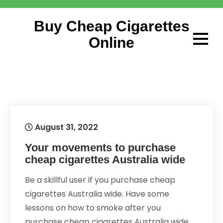
Skip
to
Buy Cheap Cigarettes
content
Online
August 31, 2022
Your movements to purchase
cheap cigarettes Australia wide
Be a skillful user if you purchase cheap
cigarettes Australia wide. Have some
lessons on how to smoke after you
purchase cheap cigarettes Australia wide.