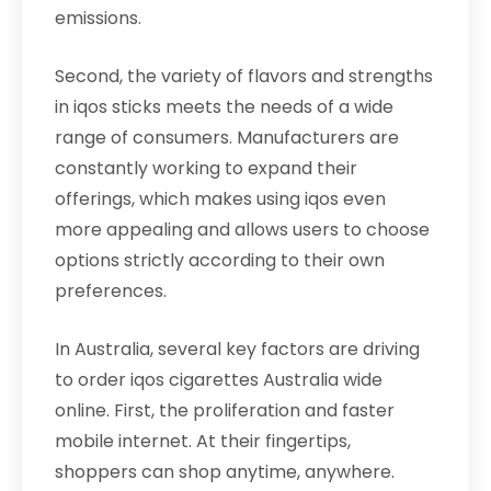
emissions.
Second, the variety of flavors and strengths
in iqos sticks meets the needs of a wide
range of consumers. Manufacturers are
constantly working to expand their
offerings, which makes using iqos even
more appealing and allows users to choose
options strictly according to their own
preferences.
In Australia, several key factors are driving
to order iqos cigarettes Australia wide
online. First, the proliferation and faster
mobile internet. At their fingertips,
shoppers can shop anytime, anywhere.