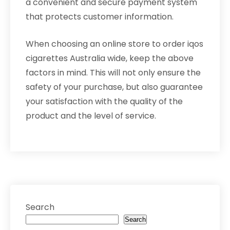
a convenient and secure payment system
that protects customer information.
When choosing an online store to order iqos
cigarettes Australia wide, keep the above
factors in mind. This will not only ensure the
safety of your purchase, but also guarantee
your satisfaction with the quality of the
product and the level of service.
Search
Search