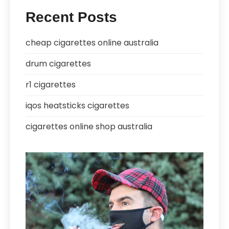
Recent Posts
cheap cigarettes online australia
drum cigarettes
r1 cigarettes
iqos heatsticks cigarettes
cigarettes online shop australia