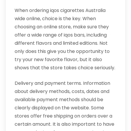
When ordering iqos cigarettes Australia
wide online, choice is the key. When
choosing an online store, make sure they
offer a wide range of iqos bars, including
different flavors and limited editions. Not
only does this give you the opportunity to
try your new favorite flavor, but it also
shows that the store takes choice seriously.
Delivery and payment terms. Information
about delivery methods, costs, dates and
available payment methods should be
clearly displayed on the website. Some
stores offer free shipping on orders over a
certain amount. It is also important to have