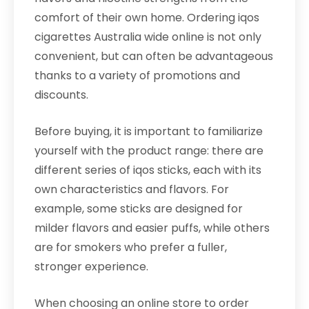
comfort of their own home. Ordering iqos
cigarettes Australia wide online is not only
convenient, but can often be advantageous
thanks to a variety of promotions and
discounts.
Before buying, it is important to familiarize
yourself with the product range: there are
different series of iqos sticks, each with its
own characteristics and flavors. For
example, some sticks are designed for
milder flavors and easier puffs, while others
are for smokers who prefer a fuller,
stronger experience.
When choosing an online store to order