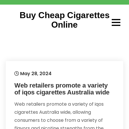
Skip
to
Buy Cheap Cigarettes
content
Online
May 28, 2024
Web retailers promote a variety
of iqos cigarettes Australia wide
Web retailers promote a variety of iqos
cigarettes Australia wide, allowing
consumers to choose from a variety of
flavors and nicotine strengths from the