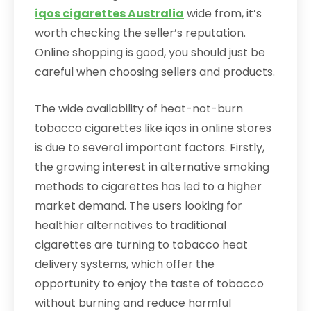
iqos cigarettes Australia
wide from, it’s
worth checking the seller’s reputation.
Online shopping is good, you should just be
careful when choosing sellers and products.
The wide availability of heat-not-burn
tobacco cigarettes like iqos in online stores
is due to several important factors. Firstly,
the growing interest in alternative smoking
methods to cigarettes has led to a higher
market demand. The users looking for
healthier alternatives to traditional
cigarettes are turning to tobacco heat
delivery systems, which offer the
opportunity to enjoy the taste of tobacco
without burning and reduce harmful