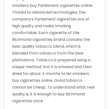
smokers buy Parliament cigarettes online.
Thanks to advanced technologies, the
company’s Parliament cigarettes are of
high quality and make smoking
comfortable. Each cigarette of this
Richmond cigarettes brand contains the
best quality tobacco blend, which is
blended from tobacco from the best
plantations. Tobacco is prepared using a
unique method; first it is smoked and then
dried for about 4 months to let smokers
buy cigarettes online. Good tobacco
cannot be cheap. To understand what real
quality is, it is enough to buy Richmond
cigarettes once.