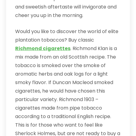
and sweetish aftertaste will invigorate and
cheer you up in the morning.
Would you like to discover the world of elite
plantation tobaccos? Buy classic
Richmond cigarettes
. Richmond Klan is a
mix made from an old Scottish recipe. The
tobacco is smoked over the smoke of
aromatic herbs and oak logs for a light
smoky flavor. If Duncan Macleod smoked
cigarettes, he would have chosen this
particular variety. Richmond 1903 –
cigarettes made from pipe tobacco
according to a traditional English recipe.
This is for those who want to feel like
Sherlock Holmes, but are not ready to buy a