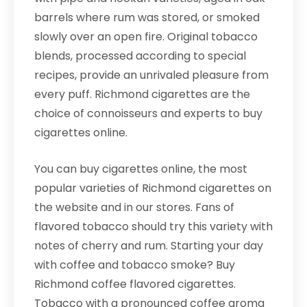
barrels where rum was stored, or smoked
slowly over an open fire. Original tobacco
blends, processed according to special
recipes, provide an unrivaled pleasure from
every puff. Richmond cigarettes are the
choice of connoisseurs and experts to buy
cigarettes online.
You can buy cigarettes online, the most
popular varieties of Richmond cigarettes on
the website and in our stores. Fans of
flavored tobacco should try this variety with
notes of cherry and rum. Starting your day
with coffee and tobacco smoke? Buy
Richmond coffee flavored cigarettes.
Tobacco with a pronounced coffee aroma