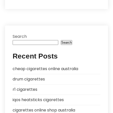
Search
Search
Recent Posts
cheap cigarettes online australia
drum cigarettes
r1 cigarettes
iqos heatsticks cigarettes
cigarettes online shop australia