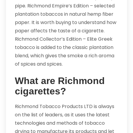
pipe. Richmond Empire’s Edition – selected
plantation tobaccos in natural hemp fiber
paper. It is worth buying to understand how
paper affects the taste of a cigarette.
Richmond Collector’s Edition – Elite Greek
tobacco is added to the classic plantation
blend, which gives the smoke a rich aroma
of spices and spices.
What are Richmond
cigarettes?
Richmond Tobacco Products LTD is always
on the list of leaders, as it uses the latest
technologies and methods of tobacco
drying to manufacture its products and let