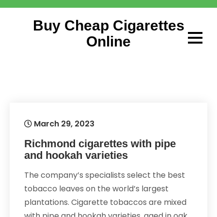
Skip
to
Buy Cheap Cigarettes
content
Online
March 29, 2023
Richmond cigarettes with pipe
and hookah varieties
The company’s specialists select the best
tobacco leaves on the world’s largest
plantations. Cigarette tobaccos are mixed
with pipe and hookah varieties, aged in oak