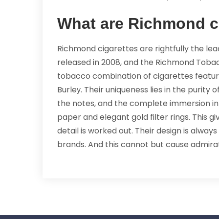
What are Richmond c
Richmond cigarettes are rightfully the le
released in 2008, and the Richmond Toba
tobacco combination of cigarettes feature
Burleу. Their uniqueness lies in the purity
the notes, and the complete immersion in t
paper and elegant gold filter rings. This
detail is worked out. Their design is alwa
brands. And this cannot but cause admira