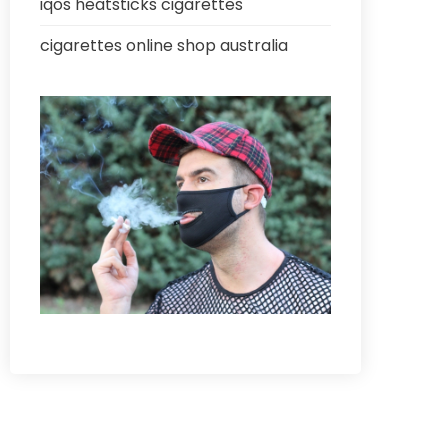
iqos heatsticks cigarettes
cigarettes online shop australia