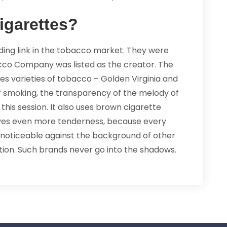
igarettes?
ading link in the tobacco market. They were
cco Company was listed as the creator. The
s varieties of tobacco – Golden Virginia and
 of smoking, the transparency of the melody of
his session. It also uses brown cigarette
 gives even more tenderness, because every
ys noticeable against the background of other
tion. Such brands never go into the shadows.