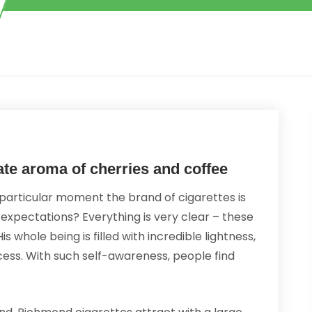
ate aroma of cherries and coffee
particular moment the brand of cigarettes is
 expectations? Everything is very clear – these
s whole being is filled with incredible lightness,
ess. With such self-awareness, people find