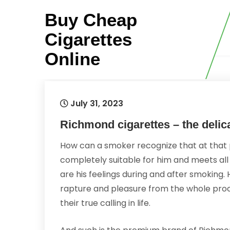
Skip
Buy Cheap
to
content
Cigarettes
Online
July 31, 2023
Richmond cigarettes – the delic
How can a smoker recognize that at that 
completely suitable for him and meets all
are his feelings during and after smoking. Hi
rapture and pleasure from the whole proc
their true calling in life.