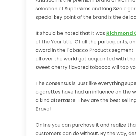
And such is the premium brand of Richmon
selection of Superslims and King Size cig
special key point of the brand is the deli
It should be noted that it was
Richmond C
of the Year title. Of all the participants
award in the Tobacco Products segment. 
all over the world got acquainted with th
sweet cherry flavored tobacco will top your
The consensus is: Just like everything supe
cigarettes have had an influence on the w
a kind aftertaste. They are the best sellin
Bravo!
Online you can purchase it and realize that
customers can do without. By the way, despi