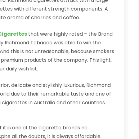
d. Richmond cigarettes attract with a large
arettes with different strength components. A
cate aroma of cherries and coffee.
igarettes
that were highly rated – the Brand
, only Richmond Tobacco was able to win the
And this is not unreasonable, because smokers
e premium products of the company. This light,
 daily wish list.
rior, delicate and stylishly luxurious, Richmond
orld due to their remarkable taste and one of
g cigarettes in Australia and other countries.
 it is one of the cigarette brands no
te all the doubts, it is always affordable.