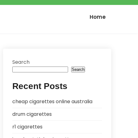
Home
Search
Search
Recent Posts
cheap cigarettes online australia
drum cigarettes
r1 cigarettes