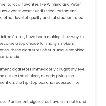
el to local favorites like Winfield and Peter
 However, it wasn’t until I tried Parliament
e other level of quality and satisfaction to be
 United States, have been making their way to
 become a top choice for many smokers.
eties, these cigarettes offer a unique smoking
her brands.
liament cigarettes immediately caught my eye.
d out on the shelves, already giving the
ention, the flip-top box and recessed filter
 taste. Parliament cigarettes have a smooth and