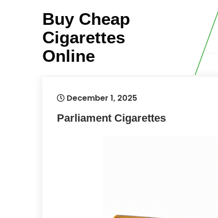
Skip
Buy Cheap
to
content
Cigarettes
Online
December 1, 2025
Parliament Cigarettes