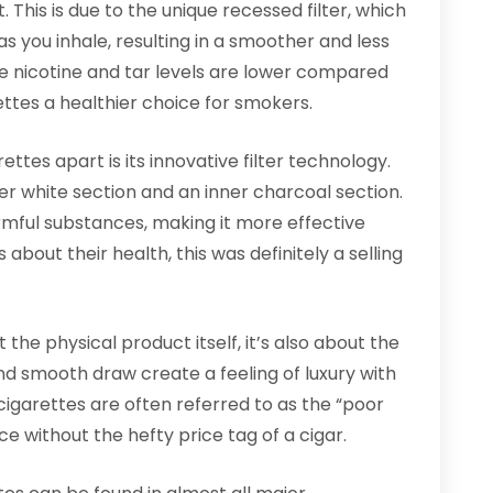
t. This is due to the unique recessed filter, which
s you inhale, resulting in a smoother and less
e nicotine and tar levels are lower compared
ttes a healthier choice for smokers.
ttes apart is its innovative filter technology.
ter white section and an inner charcoal section.
armful substances, making it more effective
about their health, this was definitely a selling
 the physical product itself, it’s also about the
nd smooth draw create a feeling of luxury with
cigarettes are often referred to as the “poor
ce without the hefty price tag of a cigar.