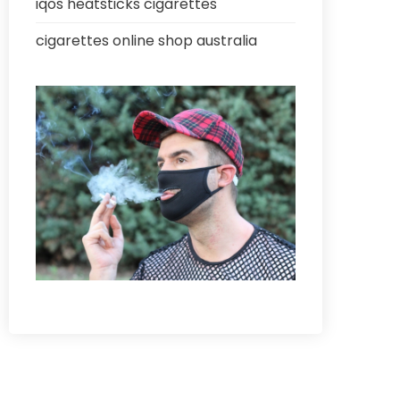
iqos heatsticks cigarettes
cigarettes online shop australia