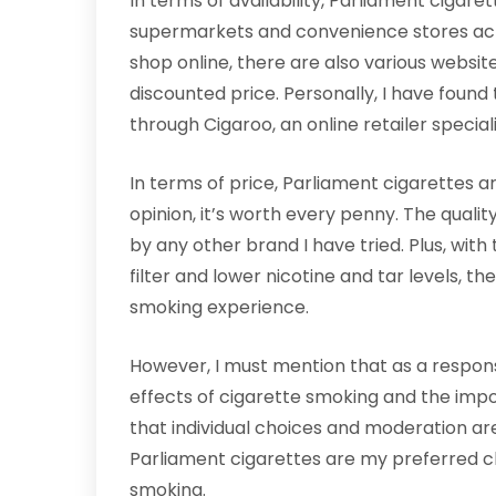
In terms of availability, Parliament cigare
supermarkets and convenience stores acro
shop online, there are also various websit
discounted price. Personally, I have found
through Cigaroo, an online retailer special
In terms of price, Parliament cigarettes ar
opinion, it’s worth every penny. The quali
by any other brand I have tried. Plus, wit
filter and lower nicotine and tar levels, th
smoking experience.
However, I must mention that as a respon
effects of cigarette smoking and the impor
that individual choices and moderation are 
Parliament cigarettes are my preferred c
smoking.