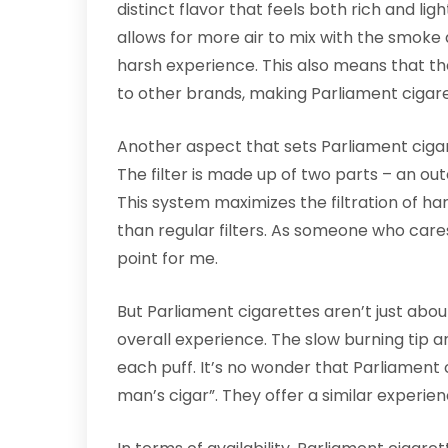
distinct flavor that feels both rich and ligh
allows for more air to mix with the smoke a
harsh experience. This also means that th
to other brands, making Parliament cigare
Another aspect that sets Parliament cigare
The filter is made up of two parts – an ou
This system maximizes the filtration of h
than regular filters. As someone who cares 
point for me.
But Parliament cigarettes aren’t just about
overall experience. The slow burning tip a
each puff. It’s no wonder that Parliament 
man’s cigar”. They offer a similar experien