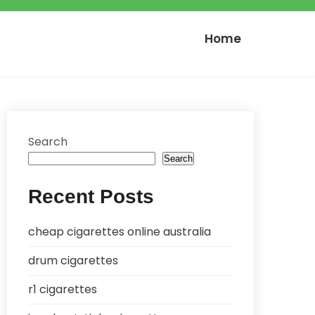
Home
Search
Search
Recent Posts
cheap cigarettes online australia
drum cigarettes
r1 cigarettes