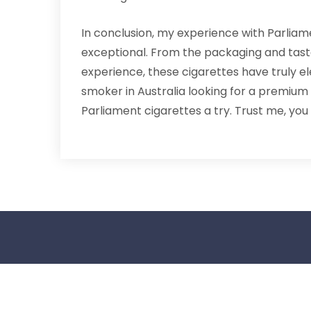
In conclusion, my experience with Parliam
exceptional. From the packaging and taste
experience, these cigarettes have truly e
smoker in Australia looking for a premium
Parliament cigarettes a try. Trust me, you