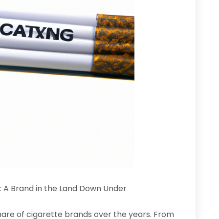
: A Brand in the Land Down Under
share of cigarette brands over the years. From