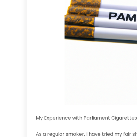
My Experience with Parliament Cigarettes
As a regular smoker, I have tried my fair 