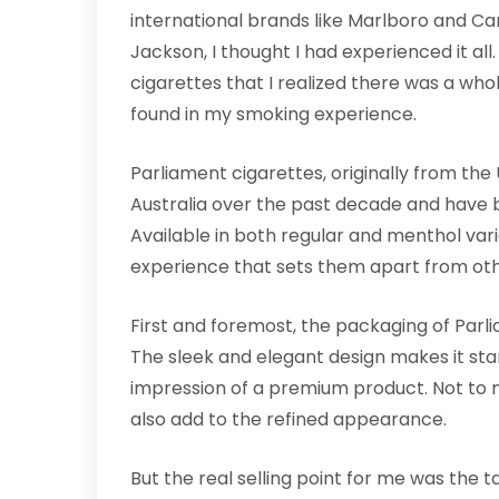
international brands like Marlboro and Cam
Jackson, I thought I had experienced it all.
cigarettes that I realized there was a whol
found in my smoking experience.
Parliament cigarettes, originally from the
Australia over the past decade and have
Available in both regular and menthol vari
experience that sets them apart from ot
First and foremost, the packaging of Par
The sleek and elegant design makes it stan
impression of a premium product. Not to m
also add to the refined appearance.
But the real selling point for me was the