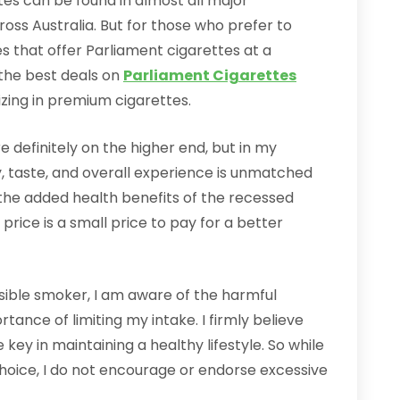
ttes can be found in almost all major
ss Australia. But for those who prefer to
es that offer Parliament cigarettes at a
 the best deals on
Parliament Cigarettes
izing in premium cigarettes.
e definitely on the higher end, but in my
ty, taste, and overall experience is unmatched
h the added health benefits of the recessed
e price is a small price to pay for a better
sible smoker, I am aware of the harmful
tance of limiting my intake. I firmly believe
key in maintaining a healthy lifestyle. So while
hoice, I do not encourage or endorse excessive