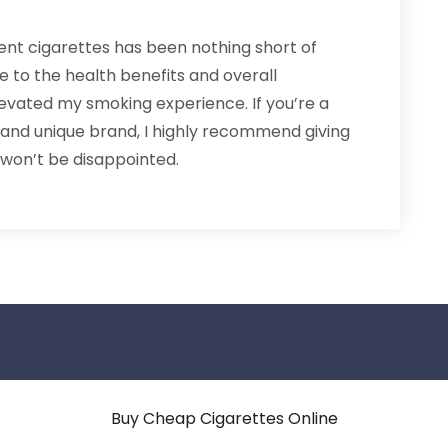
ent cigarettes has been nothing short of
 to the health benefits and overall
levated my smoking experience. If you’re a
 and unique brand, I highly recommend giving
 won’t be disappointed.
Buy Cheap Cigarettes Online