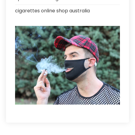
cigarettes online shop australia