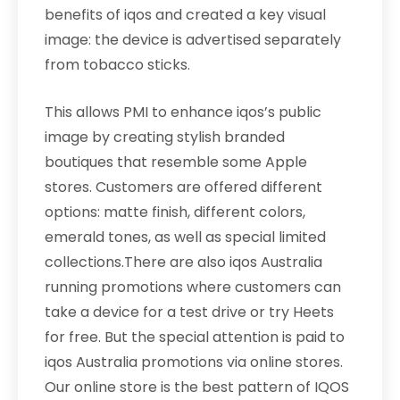
benefits of iqos and created a key visual
image: the device is advertised separately
from tobacco sticks.
This allows PMI to enhance iqos’s public
image by creating stylish branded
boutiques that resemble some Apple
stores. Customers are offered different
options: matte finish, different colors,
emerald tones, as well as special limited
collections.There are also iqos Australia
running promotions where customers can
take a device for a test drive or try Heets
for free. But the special attention is paid to
iqos Australia promotions via online stores.
Our online store is the best pattern of IQOS