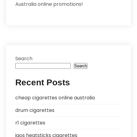
Australia online promotions!
Search
Search
Recent Posts
cheap cigarettes online australia
drum cigarettes
r1 cigarettes
iqos heatsticks cigarettes