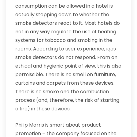
consumption can be allowed in a hotel is
actually stepping down to whether the
smoke detectors react to it. Most hotels do
not in any way regulate the use of heating
systems for tobacco and smoking in the
rooms. According to user experience, iqos
smoke detectors do not respond. From an
ethical and hygienic point of view, this is also
permissible. There is no smell on furniture,
curtains and carpets from these devices.
There is no smoke and the combustion
process (and, therefore, the risk of starting
a fire) in these devices.
Philip Morris is smart about product
promotion – the company focused on the