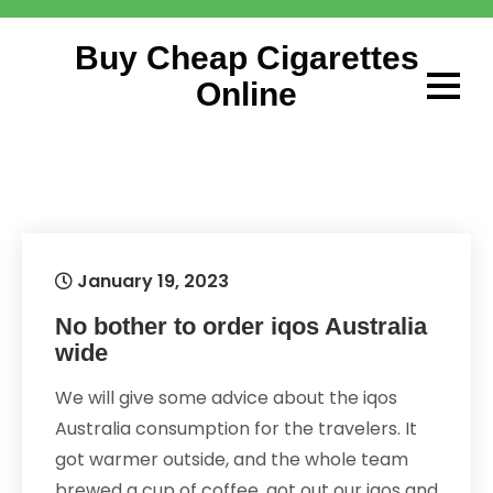
Skip
to
Buy Cheap Cigarettes
content
Online
January 19, 2023
No bother to order iqos Australia
wide
We will give some advice about the iqos
Australia consumption for the travelers. It
got warmer outside, and the whole team
brewed a cup of coffee, got out our iqos and