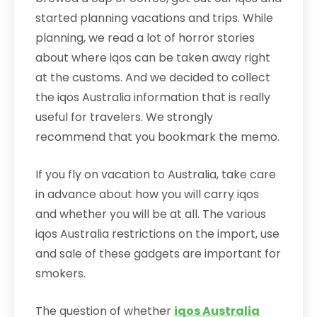
started planning vacations and trips. While
planning, we read a lot of horror stories
about where iqos can be taken away right
at the customs. And we decided to collect
the iqos Australia information that is really
useful for travelers. We strongly
recommend that you bookmark the memo.
If you fly on vacation to Australia, take care
in advance about how you will carry iqos
and whether you will be at all. The various
iqos Australia restrictions on the import, use
and sale of these gadgets are important for
smokers.
The question of whether
iqos Australia