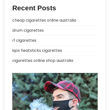
Recent Posts
cheap cigarettes online australia
drum cigarettes
r1 cigarettes
iqos heatsticks cigarettes
cigarettes online shop australia