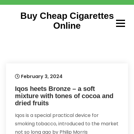
Skip
to
Buy Cheap Cigarettes
content
Online
February 3, 2024
Iqos heets Bronze – a soft
mixture with tones of cocoa and
dried fruits
Iqos is a special practical device for
smoking tobacco, introduced to the market
not so long ago by Philip Morris