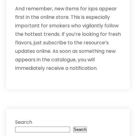
And remember, new items for iqos appear
first in the online store. This is especially
important for smokers who vigilantly follow
the hottest trends. If you’re looking for fresh
flavors, just subscribe to the resource’s
updates online. As soon as something new
appears in the catalogue, you will
immediately receive a notification.
Search
Search