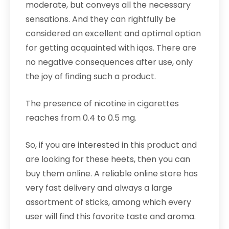
moderate, but conveys all the necessary
sensations. And they can rightfully be
considered an excellent and optimal option
for getting acquainted with iqos. There are
no negative consequences after use, only
the joy of finding such a product.
The presence of nicotine in cigarettes
reaches from 0.4 to 0.5 mg.
So, if you are interested in this product and
are looking for these heets, then you can
buy them online. A reliable online store has
very fast delivery and always a large
assortment of sticks, among which every
user will find this favorite taste and aroma.