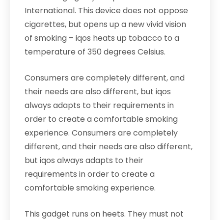
International. This device does not oppose
cigarettes, but opens up a new vivid vision
of smoking – iqos heats up tobacco to a
temperature of 350 degrees Celsius.
Consumers are completely different, and
their needs are also different, but iqos
always adapts to their requirements in
order to create a comfortable smoking
experience. Consumers are completely
different, and their needs are also different,
but iqos always adapts to their
requirements in order to create a
comfortable smoking experience.
This gadget runs on heets. They must not