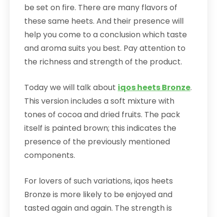
be set on fire. There are many flavors of
these same heets. And their presence will
help you come to a conclusion which taste
and aroma suits you best. Pay attention to
the richness and strength of the product.
Today we will talk about
iqos heets Bronze
.
This version includes a soft mixture with
tones of cocoa and dried fruits. The pack
itself is painted brown; this indicates the
presence of the previously mentioned
components.
For lovers of such variations, iqos heets
Bronze is more likely to be enjoyed and
tasted again and again. The strength is