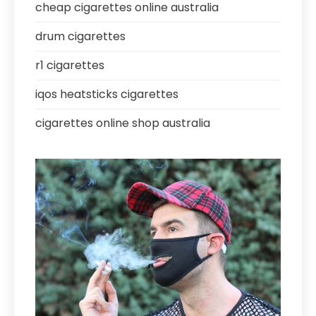
cheap cigarettes online australia
drum cigarettes
r1 cigarettes
iqos heatsticks cigarettes
cigarettes online shop australia