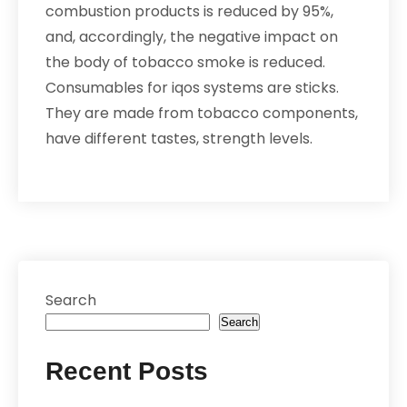
combustion products is reduced by 95%,
and, accordingly, the negative impact on
the body of tobacco smoke is reduced.
Consumables for iqos systems are sticks.
They are made from tobacco components,
have different tastes, strength levels.
Search
Search
Recent Posts