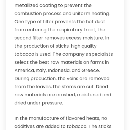
metallized coating to prevent the
combustion process and uniform heating.
One type of filter prevents the hot duct
from entering the respiratory tract; the
second filter removes excess moisture. In
the production of sticks, high quality
tobacco is used. The company’s specialists
select the best raw materials on farms in
America, Italy, Indonesia, and Greece.
During production, the veins are removed
from the leaves, the stems are cut. Dried
raw materials are crushed, moistened and
dried under pressure.
In the manufacture of flavored heats, no
additives are added to tobacco. The sticks