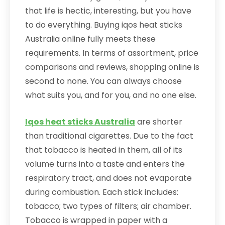
that life is hectic, interesting, but you have
to do everything. Buying iqos heat sticks
Australia online fully meets these
requirements. In terms of assortment, price
comparisons and reviews, shopping online is
second to none. You can always choose
what suits you, and for you, and no one else.
Iqos heat sticks Australia
are shorter
than traditional cigarettes. Due to the fact
that tobacco is heated in them, all of its
volume turns into a taste and enters the
respiratory tract, and does not evaporate
during combustion. Each stick includes:
tobacco; two types of filters; air chamber.
Tobacco is wrapped in paper with a