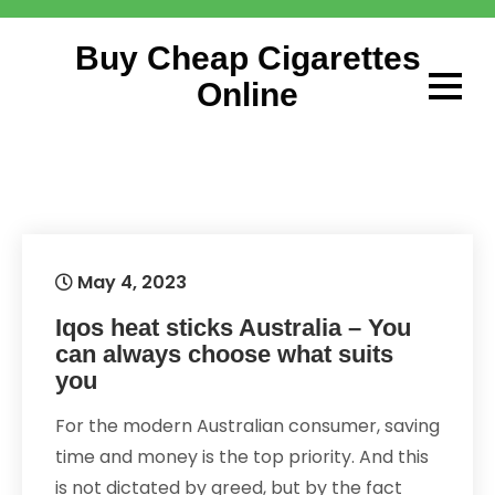
Skip
to
Buy Cheap Cigarettes
content
Online
May 4, 2023
Iqos heat sticks Australia – You
can always choose what suits
you
For the modern Australian consumer, saving
time and money is the top priority. And this
is not dictated by greed, but by the fact