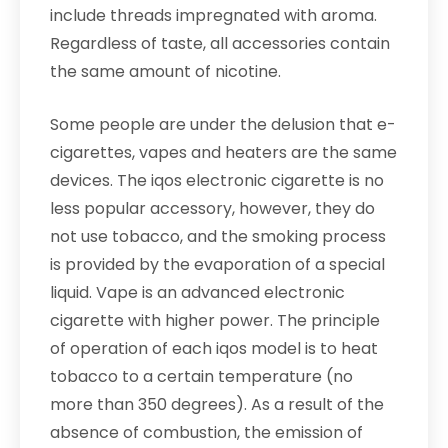
include threads impregnated with aroma.
Regardless of taste, all accessories contain
the same amount of nicotine.
Some people are under the delusion that e-
cigarettes, vapes and heaters are the same
devices. The iqos electronic cigarette is no
less popular accessory, however, they do
not use tobacco, and the smoking process
is provided by the evaporation of a special
liquid. Vape is an advanced electronic
cigarette with higher power. The principle
of operation of each iqos model is to heat
tobacco to a certain temperature (no
more than 350 degrees). As a result of the
absence of combustion, the emission of