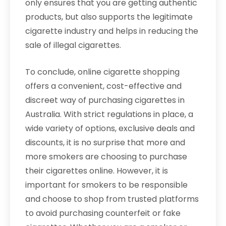
only ensures that you are getting authentic
products, but also supports the legitimate
cigarette industry and helps in reducing the
sale of illegal cigarettes.
To conclude, online cigarette shopping
offers a convenient, cost-effective and
discreet way of purchasing cigarettes in
Australia. With strict regulations in place, a
wide variety of options, exclusive deals and
discounts, it is no surprise that more and
more smokers are choosing to purchase
their cigarettes online. However, it is
important for smokers to be responsible
and choose to shop from trusted platforms
to avoid purchasing counterfeit or fake