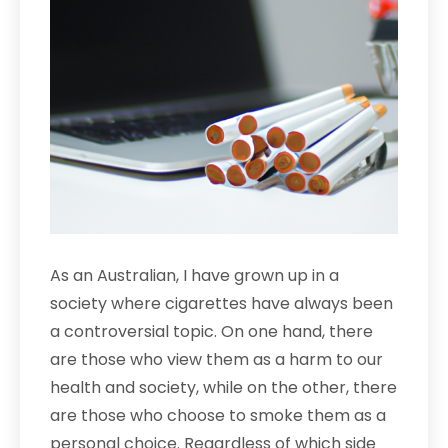
As an Australian, I have grown up in a
society where cigarettes have always been
a controversial topic. On one hand, there
are those who view them as a harm to our
health and society, while on the other, there
are those who choose to smoke them as a
personal choice. Regardless of which side