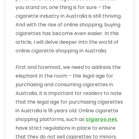
you stand on, one thing is for sure – the
cigarette industry in Australia is still thriving.
And with the rise of online shopping, buying
cigarettes has become even easier. In this
article, I will delve deeper into the world of
online cigarette shopping in Australia.
First and foremost, we need to address the
elephant in the room – the legal age for
purchasing and consuming cigarettes in
Australia. It is important for readers to note
that the legal age for purchasing cigarettes
in Australia is 18 years old. Online cigarette
shopping platforms, such as
cigaroo.net
,
have strict regulations in place to ensure
that they do not sell cigarettes to minors.