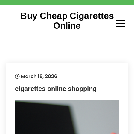
Skip
to
Buy Cheap Cigarettes
content
Online
March 16, 2026
cigarettes online shopping