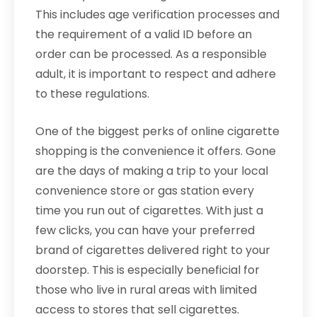
This includes age verification processes and
the requirement of a valid ID before an
order can be processed. As a responsible
adult, it is important to respect and adhere
to these regulations.
One of the biggest perks of online cigarette
shopping is the convenience it offers. Gone
are the days of making a trip to your local
convenience store or gas station every
time you run out of cigarettes. With just a
few clicks, you can have your preferred
brand of cigarettes delivered right to your
doorstep. This is especially beneficial for
those who live in rural areas with limited
access to stores that sell cigarettes.