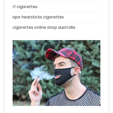
r1 cigarettes
iqos heatsticks cigarettes
cigarettes online shop australia