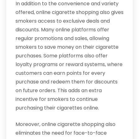
In addition to the convenience and variety
offered, online cigarette shopping also gives
smokers access to exclusive deals and
discounts. Many online platforms offer
regular promotions and sales, allowing
smokers to save money on their cigarette
purchases. Some platforms also offer
loyalty programs or reward systems, where
customers can earn points for every
purchase and redeem them for discounts
on future orders. This adds an extra
incentive for smokers to continue
purchasing their cigarettes online.
Moreover, online cigarette shopping also
eliminates the need for face-to-face