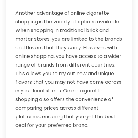
Another advantage of online cigarette
shopping is the variety of options available.
When shopping in traditional brick and
mortar stores, you are limited to the brands
and flavors that they carry. However, with
online shopping, you have access to a wider
range of brands from different countries.
This allows you to try out new and unique
flavors that you may not have come across
in your local stores. Online cigarette
shopping also offers the convenience of
comparing prices across different
platforms, ensuring that you get the best
deal for your preferred brand.