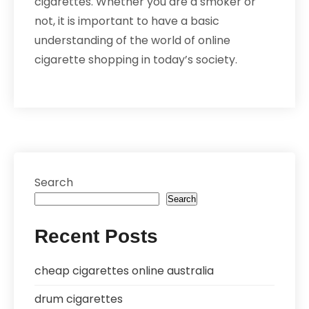
cigarettes. Whether you are a smoker or
not, it is important to have a basic
understanding of the world of online
cigarette shopping in today’s society.
Search
Search
Recent Posts
cheap cigarettes online australia
drum cigarettes