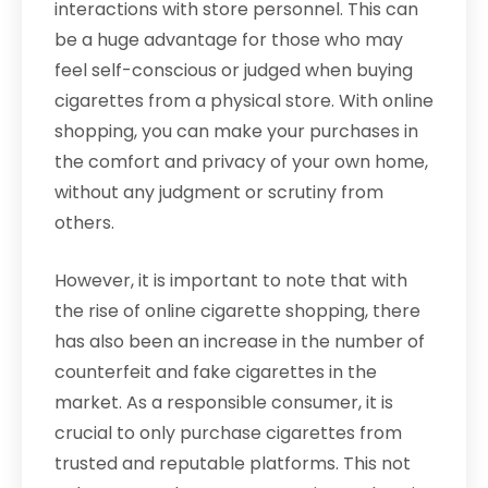
interactions with store personnel. This can
be a huge advantage for those who may
feel self-conscious or judged when buying
cigarettes from a physical store. With online
shopping, you can make your purchases in
the comfort and privacy of your own home,
without any judgment or scrutiny from
others.
However, it is important to note that with
the rise of online cigarette shopping, there
has also been an increase in the number of
counterfeit and fake cigarettes in the
market. As a responsible consumer, it is
crucial to only purchase cigarettes from
trusted and reputable platforms. This not