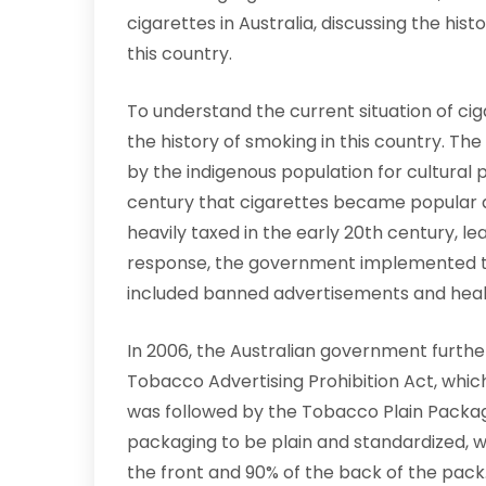
cigarettes in Australia, discussing the hist
this country.
To understand the current situation of cigar
the history of smoking in this country. The
by the indigenous population for cultural p
century that cigarettes became popular
heavily taxed in the early 20th century, lea
response, the government implemented th
included banned advertisements and heal
In 2006, the Australian government furth
Tobacco Advertising Prohibition Act, whic
was followed by the Tobacco Plain Packagi
packaging to be plain and standardized, w
the front and 90% of the back of the pac