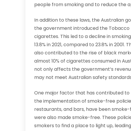
people from smoking and to reduce the ap
In addition to these laws, the Australian g
the government introduced the Tobacco T
cigarettes. This led to a decline in smoking
13.8% in 2021, compared to 23.8% in 2001. T
also contributed to the rise of black mark
almost 10% of cigarettes consumed in Austra
not only affects the government’s revenue
may not meet Australian safety standards
One major factor that has contributed to t
the implementation of smoke-free policies
restaurants, and bars, have been smoke-fr
were also made smoke-free. These policies 
smokers to find a place to light up, leading