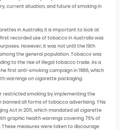
ory, current situation, and future of smoking in
ettes in Australia, it is important to look at
 first recorded use of tobacco in Australia was
urposes. However, it was not until the 19th
 among the general population. Tobacco was
ding to the rise of illegal tobacco trade. As a
e first anti-smoking campaign in 1986, which
th warnings on cigarette packaging.
er restricted smoking by implementing the
h banned all forms of tobacco advertising. This
ng Act in 2011, which mandated all cigarette
ith graphic health warnings covering 75% of
k. These measures were taken to discourage