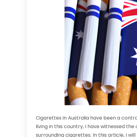
Cigarettes in Australia have been a contr
living in this country, I have witnessed th
surrounding cigarettes. In this article, I wi