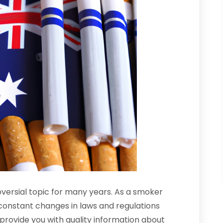
oversial topic for many years. As a smoker
e constant changes in laws and regulations
ll provide you with quality information about