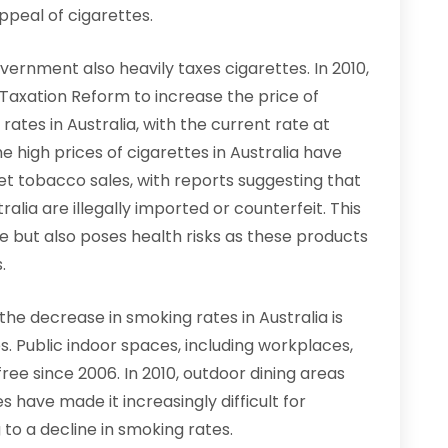
peal of cigarettes.
overnment also heavily taxes cigarettes. In 2010,
axation Reform to increase the price of
 rates in Australia, with the current rate at
he high prices of cigarettes in Australia have
et tobacco sales, with reports suggesting that
lia are illegally imported or counterfeit. This
 but also poses health risks as these products
.
he decrease in smoking rates in Australia is
. Public indoor spaces, including workplaces,
ee since 2006. In 2010, outdoor dining areas
have made it increasingly difficult for
 to a decline in smoking rates.