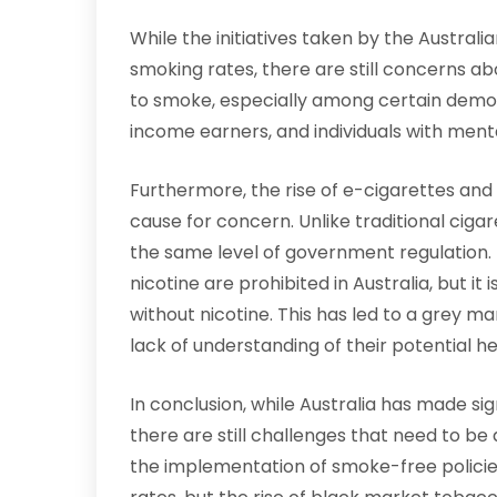
While the initiatives taken by the Austral
smoking rates, there are still concerns 
to smoke, especially among certain demog
income earners, and individuals with menta
Furthermore, the rise of e-cigarettes and 
cause for concern. Unlike traditional cigar
the same level of government regulation. 
nicotine are prohibited in Australia, but it
without nicotine. This has led to a grey m
lack of understanding of their potential hea
In conclusion, while Australia has made si
there are still challenges that need to be
the implementation of smoke-free policie