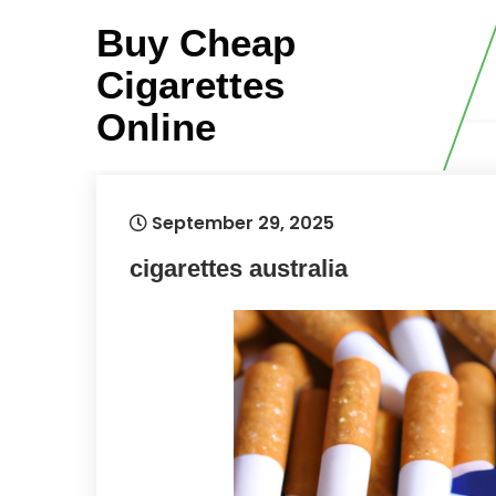
Skip
Buy Cheap
to
content
Cigarettes
Online
September 29, 2025
cigarettes australia