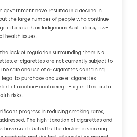
ian government have resulted in a decline in
about the large number of people who continue
raphics such as Indigenous Australians, low-
l health issues.
the lack of regulation surrounding them is a
ettes, e-cigarettes are not currently subject to
The sale and use of e-cigarettes containing
 is legal to purchase and use e-cigarettes
arket of nicotine-containing e-cigarettes and a
lth risks.
gnificant progress in reducing smoking rates,
 addressed. The high-taxation of cigarettes and
s have contributed to the decline in smoking