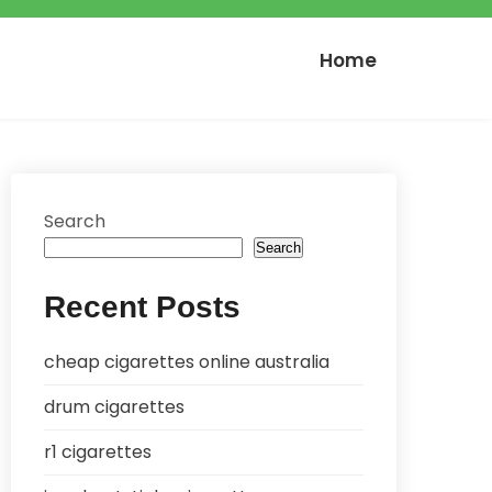
Home
Search
Search
Recent Posts
cheap cigarettes online australia
drum cigarettes
r1 cigarettes