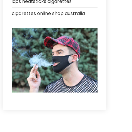
iqos heatsticks cigarettes
cigarettes online shop australia